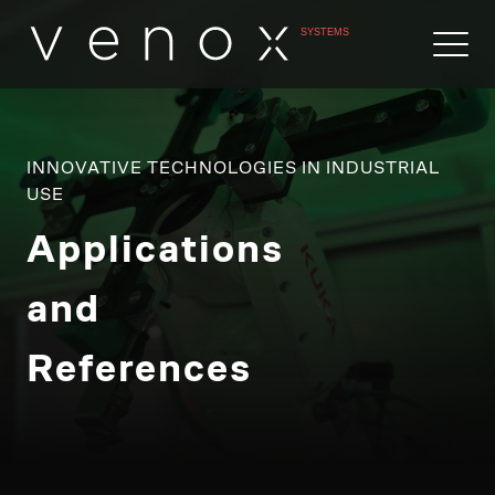
INNOVATIVE TECHNOLOGIES IN INDUSTRIAL
USE
Applications
and
References