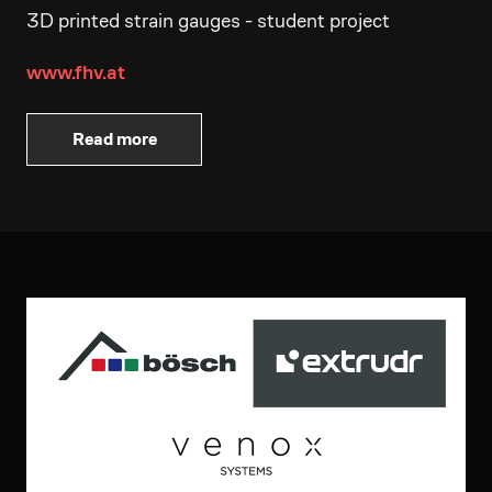
3D printed strain gauges - student project
www.fhv.at
Read more