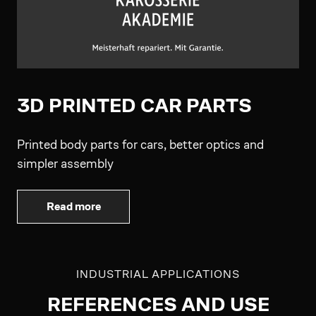
3D PRINTED CAR PARTS
Printed body parts for cars, better optics and
simpler assembly
Read more
INDUSTRIAL APPLICATIONS
REFERENCES AND USE