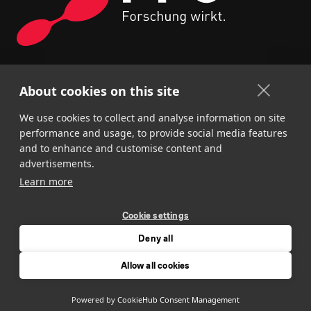
About cookies on this site
We use cookies to collect and analyse information on site
performance and usage, to provide social media features
and to enhance and customise content and
advertisements.
Learn more
Cookie settings
Deny all
About us
Request
Imprint
Privacy policy
Allow all cookies
Cookie settings
Powered by
CookieHub Consent Management