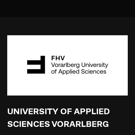
UNIVERSITY OF APPLIED
SCIENCES VORARLBERG