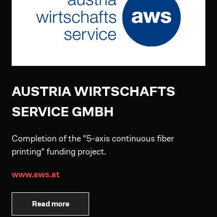
AUSTRIA WIRTSCHAFTS
SERVICE GMBH
Completion of the "5-axis continuous fiber
printing" funding project.
www.aws.at
Read more