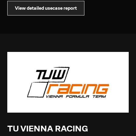
View detailed usecase report
TU VIENNA RACING