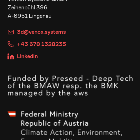
Zeihenbühl 396
A-6951 Lingenau
3d@venox.systems
+43 678 1328235
LinkedIn