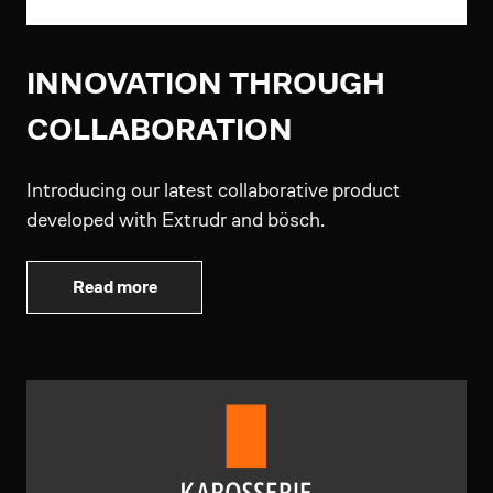
INNOVATION THROUGH
COLLABORATION
Introducing our latest collaborative product
developed with Extrudr and bösch.
Read more