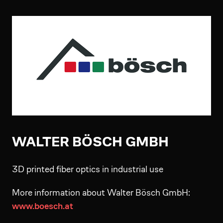
WALTER BÖSCH GMBH
3D printed fiber optics in industrial use
More information about Walter Bösch GmbH:
www.boesch.at