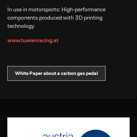
In use in motorsports: High-performance
components produced with 3D printing
technology
www.tuwienracing.at
White Paper about a carbon gas pedal