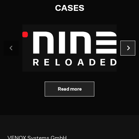
CASES
Read more
VENOX Systems GmbH