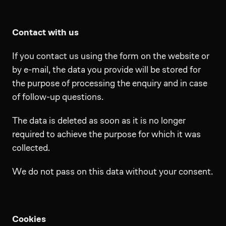
Contact with us
If you contact us using the form on the website or
by e-mail, the data you provide will be stored for
the purpose of processing the enquiry and in case
of follow-up questions.
The data is deleted as soon as it is no longer
required to achieve the purpose for which it was
collected.
We do not pass on this data without your consent.
Cookies