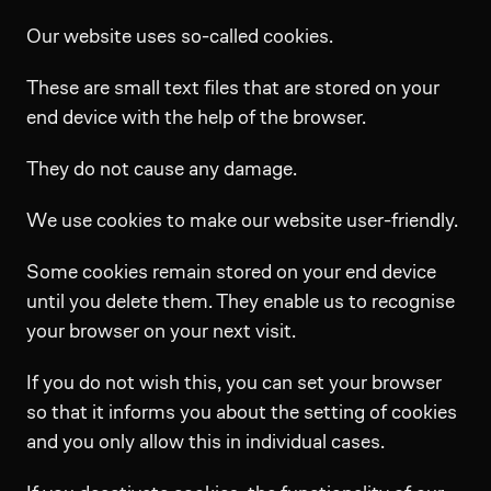
Our website uses so-called cookies.
These are small text files that are stored on your
end device with the help of the browser.
They do not cause any damage.
We use cookies to make our website user-friendly.
Some cookies remain stored on your end device
until you delete them. They enable us to recognise
your browser on your next visit.
If you do not wish this, you can set your browser
so that it informs you about the setting of cookies
and you only allow this in individual cases.