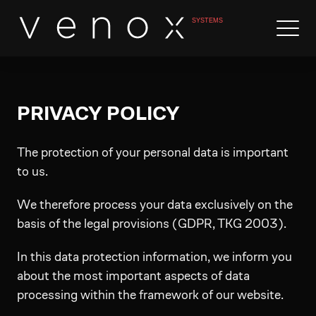
PRIVACY POLICY
The protection of your personal data is important
to us.
We therefore process your data exclusively on the
basis of the legal provisions (GDPR, TKG 2003).
In this data protection information, we inform you
about the most important aspects of data
processing within the framework of our website.