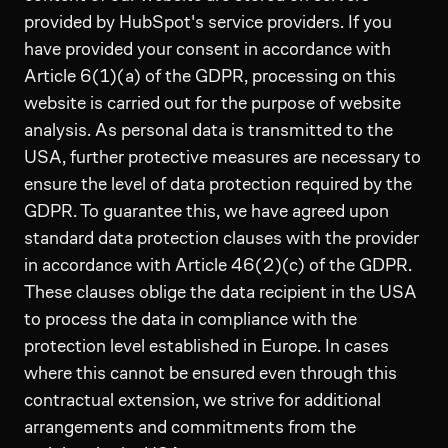
provided by HubSpot's service providers. If you
have provided your consent in accordance with
Article 6(1)(a) of the GDPR, processing on this
website is carried out for the purpose of website
analysis. As personal data is transmitted to the
USA, further protective measures are necessary to
ensure the level of data protection required by the
GDPR. To guarantee this, we have agreed upon
standard data protection clauses with the provider
in accordance with Article 46(2)(c) of the GDPR.
These clauses oblige the data recipient in the USA
to process the data in compliance with the
protection level established in Europe. In cases
where this cannot be ensured even through this
contractual extension, we strive for additional
arrangements and commitments from the