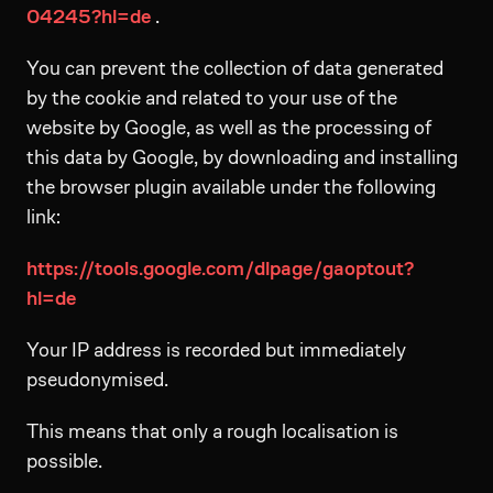
04245?hl=de
.
You can prevent the collection of data generated
by the cookie and related to your use of the
website by Google, as well as the processing of
this data by Google, by downloading and installing
the browser plugin available under the following
link:
https://tools.google.com/dlpage/gaoptout?
hl=de
Your IP address is recorded but immediately
pseudonymised.
This means that only a rough localisation is
possible.