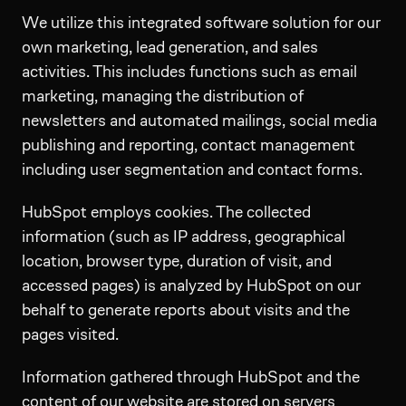
We utilize this integrated software solution for our
own marketing, lead generation, and sales
activities. This includes functions such as email
marketing, managing the distribution of
newsletters and automated mailings, social media
publishing and reporting, contact management
including user segmentation and contact forms.
HubSpot employs cookies. The collected
information (such as IP address, geographical
location, browser type, duration of visit, and
accessed pages) is analyzed by HubSpot on our
behalf to generate reports about visits and the
pages visited.
Information gathered through HubSpot and the
content of our website are stored on servers