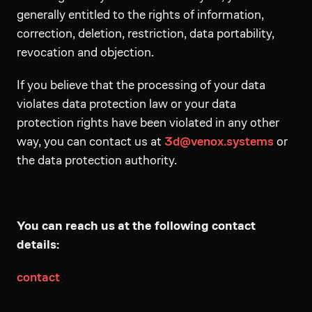
generally entitled to the rights of information,
correction, deletion, restriction, data portability,
revocation and objection.
If you believe that the processing of your data
violates data protection law or your data
protection rights have been violated in any other
way, you can contact us at
3d@venox.systems
or
the data protection authority.
You can reach us at the following contact
details:
contact