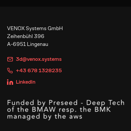
VENOX Systems GmbH
Zeihenbühl 396
A-6951 Lingenau
3d@venox.systems
+43 678 1328235
LinkedIn