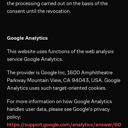
the processing carried out on the basis of the
consent until the revocation.
Google Analytics
This website uses functions of the web analysis
service Google Analytics.
The provider is Google Inc, 1600 Amphitheatre
Parkway Mountain View, CA 94043, USA. Google
Analytics uses such target-oriented cookies.
For more information on how Google Analytics
handles user data, please see Google's privacy
policy:
https://support.google.com/analytics/answer/60