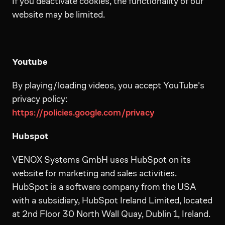
If you deactivate cookies, the functionality of our
website may be limited.
Youtube
By playing/loading videos, you accept YouTube's
privacy policy:
https://policies.google.com/privacy
Hubspot
VENOX Systems GmbH uses HubSpot on its
website for marketing and sales activities.
HubSpot is a software company from the USA
with a subsidiary, HubSpot Ireland Limited, located
at 2nd Floor 30 North Wall Quay, Dublin 1, Ireland.