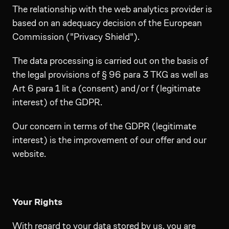
The relationship with the web analytics provider is
based on an adequacy decision of the European
Commission ("Privacy Shield").
The data processing is carried out on the basis of
the legal provisions of § 96 para 3 TKG as well as
Art 6 para 1 lit a (consent) and/or f (legitimate
interest) of the GDPR.
Our concern in terms of the GDPR (legitimate
interest) is the improvement of our offer and our
website.
Your Rights
With regard to your data stored by us, you are