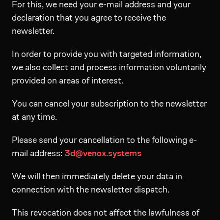
For this, we need your e-mail address and your
declaration that you agree to receive the
newsletter.
In order to provide you with targeted information,
we also collect and process information voluntarily
provided on areas of interest.
You can cancel your subscription to the newsletter
at any time.
Please send your cancellation to the following e-
mail address:
3d@venox.systems
We will then immediately delete your data in
connection with the newsletter dispatch.
This revocation does not affect the lawfulness of