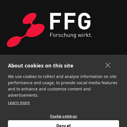
About cookies on this site
We use cookies to collect and analyse information on site
performance and usage, to provide social media features
and to enhance and customise content and
advertisements.
Learn more
Cookie settings
Deny all