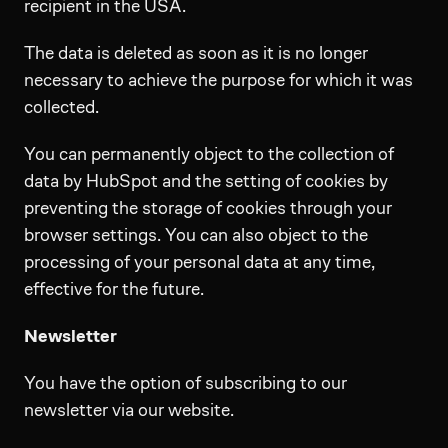
recipient in the USA.
The data is deleted as soon as it is no longer
necessary to achieve the purpose for which it was
collected.
You can permanently object to the collection of
data by HubSpot and the setting of cookies by
preventing the storage of cookies through your
browser settings. You can also object to the
processing of your personal data at any time,
effective for the future.
Newsletter
You have the option of subscribing to our
newsletter via our website.