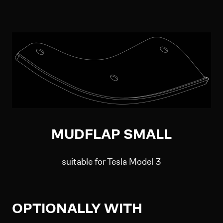
MUDFLAP SMALL
suitable for Tesla Model 3
OPTIONALLY WITH