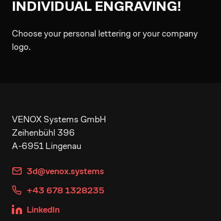
INDIVIDUAL ENGRAVING!
Choose your personal lettering or your company
logo.
VENOX Systems GmbH
Zeihenbühl 396
A-6951 Lingenau
3d@venox.systems
+43 678 1328235
LinkedIn