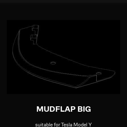
MUDFLAP BIG
suitable for Tesla Model Y